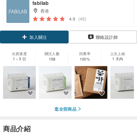
fabilab
香港
4.9
(45)
領優惠券
聯絡設計師
加入關注
出貨速度
關注人數
回應率
上次上線
1～3 日
1 天內
158
100%
逛全部商品
商品介紹