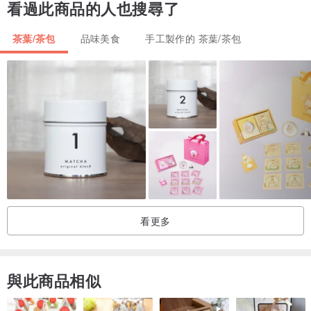
看過此商品的人也搜尋了
and spice fragrances. From farming to packaging, we treat our
products with great care and passion every step of the way.
茶葉/茶包
品味美食
手工製作的 茶葉/茶包
| Hot brew |
brewing ratio | 3g of tea for every 150ml of hot water
brewing temperature:
green tea | 85 - 95°C
black tea | 95 - 100°C
oolong tea | 95 - 100°C
brewing time:
first brew | around 1.5 minutes
看更多
second brew | around 1 minute
thereafter | increase by 30s for every re-brew
與此商品相似
| Cold brew |
Simply add 5g of tea for every 500ml of cool filtered water in a