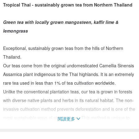
Tropical Thai - sustainably grown tea from Northern Thailand
Green tea with locally grown mangosteen, kaffir lime &
lemongrass
Exceptional, sustainably grown teas from the hills of Northern
Thailand.
Our teas come from the original undomesticated Camellia Sinensis
Assamica plant indigenous to the Thai highlands. It is an extremely
rare tea used in less than 1% of tea cultivation worldwide.
Unlike the conventional plantation teas, our tea is grown in forests
with diverse native plants and herbs in its natural habitat. The non-
invasive cultivation method prevents deforestation and is one of the
most sustainable ways of planting teas. This method is unique to
閱讀更多
northern Thailand and has been practiced for generations.
Our unique and rich blends are enhanced with natural fruit, flowers