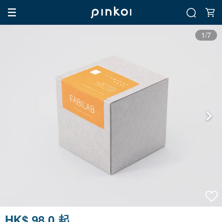
1/7
HK$ 98.0 起