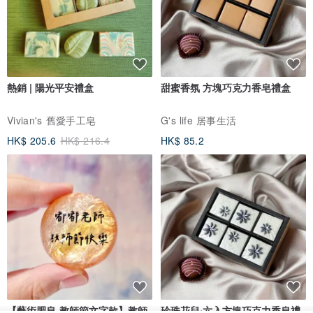
熱銷 | 陽光平安禮盒
甜蜜香氛 方塊巧克力香皂禮盒
Vivian's 舊愛手工皂
G's life 居事生活
HK$ 205.6
HK$ 216.4
HK$ 85.2
【藝術肥皂-教師節文字款】教師
珍珠花兒‧六入方塊巧克力香皂禮