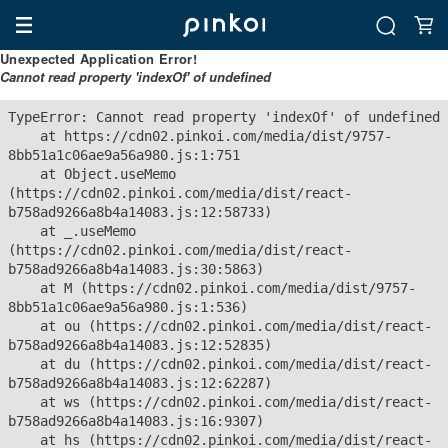
Unexpected Application Error!
Cannot read property 'indexOf' of undefined
TypeError: Cannot read property 'indexOf' of undefined

    at https://cdn02.pinkoi.com/media/dist/9757-
8bb51a1c06ae9a56a980.js:1:751

    at Object.useMemo 
(https://cdn02.pinkoi.com/media/dist/react-
b758ad9266a8b4a14083.js:12:58733)

    at _.useMemo 
(https://cdn02.pinkoi.com/media/dist/react-
b758ad9266a8b4a14083.js:30:5863)

    at M (https://cdn02.pinkoi.com/media/dist/9757-
8bb51a1c06ae9a56a980.js:1:536)

    at ou (https://cdn02.pinkoi.com/media/dist/react-
b758ad9266a8b4a14083.js:12:52835)

    at du (https://cdn02.pinkoi.com/media/dist/react-
b758ad9266a8b4a14083.js:12:62287)

    at ws (https://cdn02.pinkoi.com/media/dist/react-
b758ad9266a8b4a14083.js:16:9307)

    at hs (https://cdn02.pinkoi.com/media/dist/react-