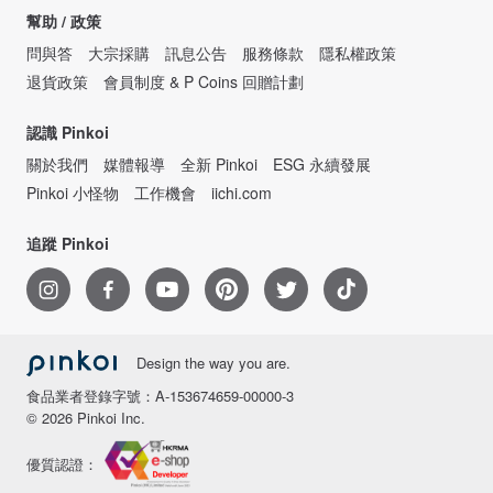
幫助 / 政策
問與答
大宗採購
訊息公告
服務條款
隱私權政策
退貨政策
會員制度 & P Coins 回贈計劃
認識 Pinkoi
關於我們
媒體報導
全新 Pinkoi
ESG 永續發展
Pinkoi 小怪物
工作機會
iichi.com
追蹤 Pinkoi
Design the way you are.
食品業者登錄字號：A-153674659-00000-3
© 2026 Pinkoi Inc.
優質認證：