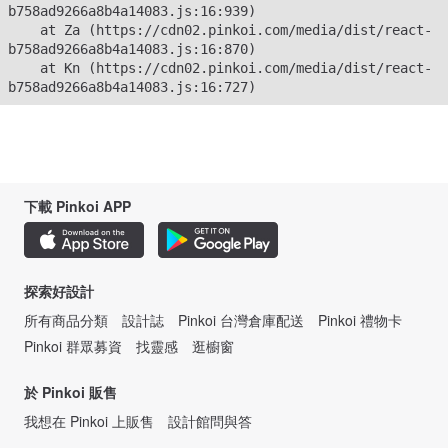
b758ad9266a8b4a14083.js:16:939)

    at Za (https://cdn02.pinkoi.com/media/dist/react-
b758ad9266a8b4a14083.js:16:870)

    at Kn (https://cdn02.pinkoi.com/media/dist/react-
b758ad9266a8b4a14083.js:16:727)
下載 Pinkoi APP
探索好設計
所有商品分類
設計誌
Pinkoi 台灣倉庫配送
Pinkoi 禮物卡
Pinkoi 群眾募資
找靈感
逛櫥窗
於 Pinkoi 販售
我想在 Pinkoi 上販售
設計館問與答